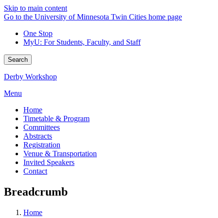
Skip to main content
Go to the University of Minnesota Twin Cities home page
One Stop
MyU
: For Students, Faculty, and Staff
Search
Derby Workshop
Menu
Home
Timetable & Program
Committees
Abstracts
Registration
Venue & Transportation
Invited Speakers
Contact
Breadcrumb
Home