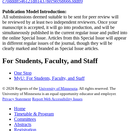
c70ddd8546121d814378ec9ec6b6663ddb9
Publication Model Introduction:
All submissions deemed suitable to be sent for peer review will
be reviewed by at least two independent reviewers. Once your
manuscript is accepted, it will go into production, and will be
simultaneously published in the current regular issue and pulled into
the online Special Issue. Articles from this Special Issue will appear
in different regular issues of the journal, though they will be
clearly marked and branded as Special Issue articles.
For Students, Faculty, and Staff
One Stop
MyU
: For Students, Faculty, and Staff
©
2026
Regents of the
University of Minnesota
. All rights reserved. The
University of Minnesota is an equal opportunity educator and employer.
Privacy Statement
Report Web Accessibility Issues
Home
Timetable & Program
Committees
Abstracts
Registration