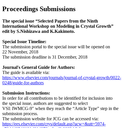
Proceedings Submissions
The special issue “Selected Papers from the Ninth
International Workshop on Modeling in Crystal Growth”
edit by S.Nishizawa and K.Kakimoto.
Special Issue Timeline:
The submission portal to the special issue will be opened on
22 November, 2018
The submission deadline is 31 December, 2018
Journal's General Guide for Authors:
The guide is available via:
https://www.elsevier.com/journals/journal-of-crystal-growth/0022-
0248/guide-for-authors
Submission Instructions:
In order for all contributions to be identified for inclusion into
the special issue, authors are suggested to select
VSI: IWMCG-9" when they reach the “Article Type” step in the
submission process.
The submission website for JCG can be accessed via:
https://ees.elsevier.com/crys/default.asp?acw=&utt=5974-