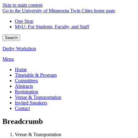
Skip to main content
Go to the University of Minnesota Twin Cities home page
One Stop
MyU
: For Students, Faculty, and Staff
Search
Derby Workshop
Menu
Home
Timetable & Program
Committees
Abstracts
Registration
Venue & Transportation
Invited Speakers
Contact
Breadcrumb
Venue & Transportation