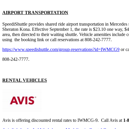
AIRPORT TRANSPORTATION
SpeediShuttle provides shared ride airport transportation in Mercede
Sheraton Kona. Effective
September 1
, the rate is $23.10 one way, $
area, then directed to their waiting shuttle. Vehicle amenities includ
using the booking link or call reservations at 808-242-7777.
https://www.speedishuttle.com/group-reservations?id=IWMCG9
or ca
808-242-7777.
RENTAL VEHICLES
Avis is offering discounted rental rates to IWMCG-9. Call Avis at
1-