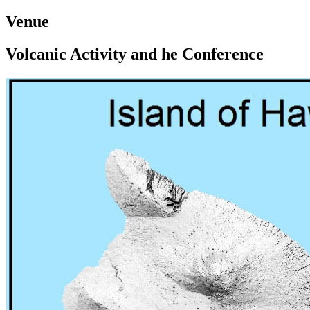
Venue
Volcanic Activity and he Conference