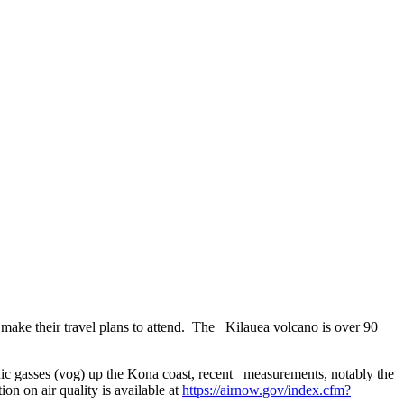
 make their travel plans to attend. The Kilauea volcano is over 90
nic gasses (vog) up the Kona coast, recent measurements, notably the
n on air quality is available at
https://airnow.gov/index.cfm?