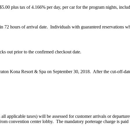
5.00 plus tax of 4.166% per day, per car for the program nights, includ
in 72 hours of arrival date. Individuals with guaranteed reservations wh
ecks out prior to the confirmed checkout date.
eraton Kona Resort & Spa on September 30, 2018. After the cut-off-date, 
l applicable taxes) will be assessed for customer arrivals or departures 
/from convention center lobby. The mandatory porterage charge is paid in