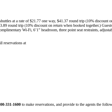
s shuttles at a rate of $21.77 one way, $41.37 round trip (10% discoun
43.89 round trip (10% discount on return when booked together.) Guests
e complimentary Wi-Fi, 6’1” headroom, three point seat restraints, adjust
ll reservations at
800-331-1600
to make reservations, and provide to the agents the fol