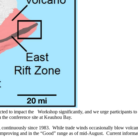
cted to impact the Workshop significantly, and we urge participants to
 the conference site at Keauhou Bay.
ng continuously since 1983. While trade winds occasionally blow volca
 improving and in the “Good” range as of mid-August. Current informatio