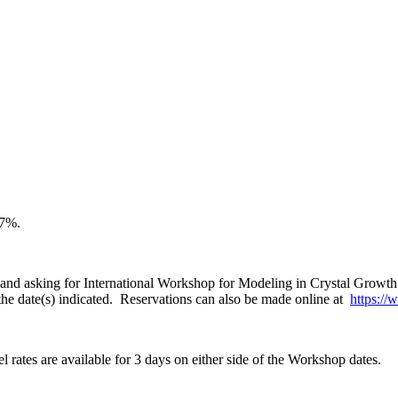
67%.
and asking for International Workshop for Modeling in Crystal Growth 2
r the date(s) indicated. Reservations can also be made online at
https:/
 rates are available for 3 days on either side of the Workshop dates.