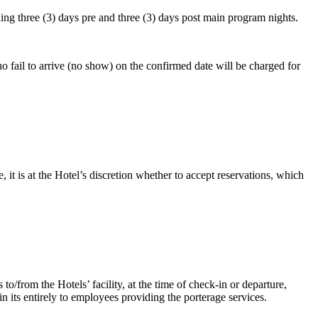
ing three (3) days pre and three (3) days post main program nights.
o fail to arrive (no show) on the confirmed date will be charged for
it is at the Hotel’s discretion whether to accept reservations, which
to/from the Hotels’ facility, at the time of check-in or departure,
 its entirely to employees providing the porterage services.