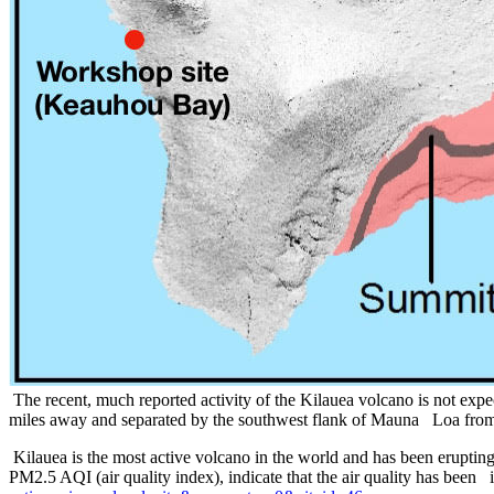
The recent, much reported activity of the Kilauea volcano is not expe
miles away and separated by the southwest flank of Mauna Loa from
Kilauea is the most active volcano in the world and has been erupti
PM2.5 AQI (air quality index), indicate that the air quality has been