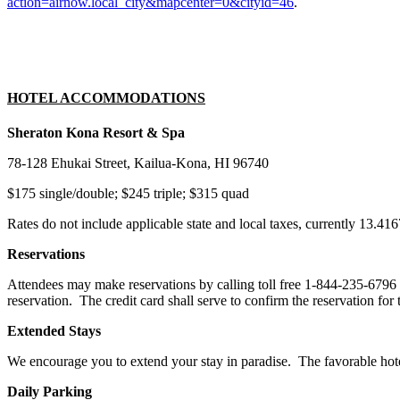
action=airnow.local_city&mapcenter=0&cityid=46
.
HOTEL ACCOMMODATIONS
Sheraton Kona Resort & Spa
78-128 Ehukai Street, Kailua-Kona, HI 96740
$175 single/double; $245 triple; $315 quad
Rates do not include applicable state and local taxes, currently 13.41
Reservations
Attendees may make reservations by calling toll free 1-844-235-6796 
reservation. The credit card shall serve to confirm the reservation fo
Extended Stays
We encourage you to extend your stay in paradise. The favorable hotel
Daily Parking