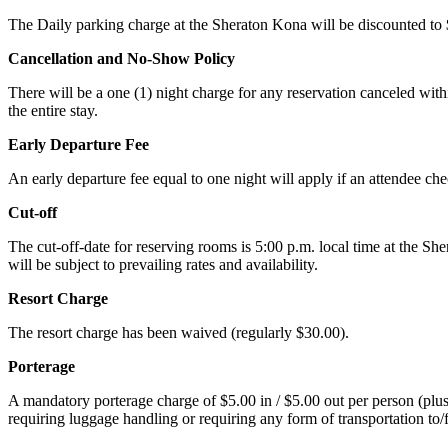
The Daily parking charge at the Sheraton Kona will be discounted to $
Cancellation and No-Show Policy
There will be a one (1) night charge for any reservation canceled with
the entire stay.
Early Departure Fee
An early departure fee equal to one night will apply if an attendee ch
Cut-off
The cut-off-date for reserving rooms is 5:00 p.m. local time at the Sh
will be subject to prevailing rates and availability.
Resort Charge
The resort charge has been waived (regularly $30.00).
Porterage
A mandatory porterage charge of $5.00 in / $5.00 out per person (plus al
requiring luggage handling or requiring any form of transportation to