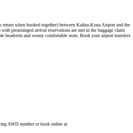
t on return when booked together) between Kailua-Kona Airport and the
 with prearranged arrival reservations are met in the baggage claim
able headrests and roomy comfortable seats. Book your airport transfers
lowing AWD number or book online at