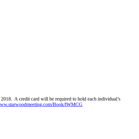
018. A credit card will be required to hold each individual’s
/www.starwoodmeeting.com/Book/IWMCG